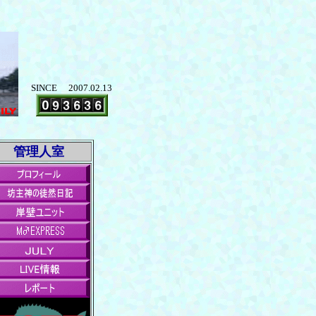
SINCE 2007.02.13
管理人室