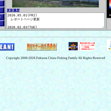
更新履歴
Copyright 2000-2026 Fukuura Chinu Fishing Family All Rights Reserved