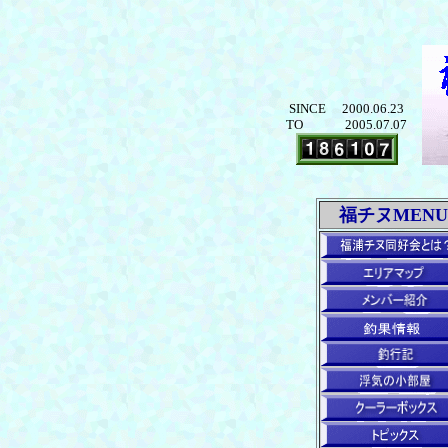
SINCE 2000.06.23
TO 2005.07.07
福チヌMENU